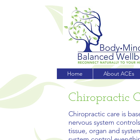
Home
About ACEs
Chiropractic 
Chiropractic care is base
nervous system controls 
tissue, organ and syste
system control everythin