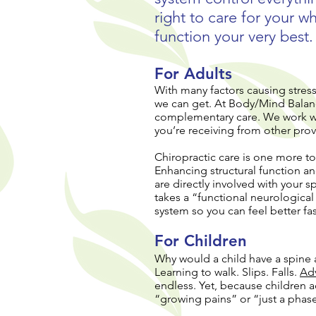
right to care for your 
function your very best.
For Adults
With many factors causing stress
we can get. At Body/Mind Balan
complementary care. We work wit
you’re receiving from other prov
Chiropractic care is one more to
Enhancing structural function an
are directly involved with your 
takes a “functional neurologica
system so you can feel better fas
For Children
Why would a child have a spine 
Learning to walk. Slips. Falls.
Ad
endless. Yet, because children a
“growing pains” or “just a phas