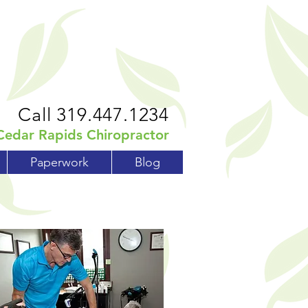
Call 319.447.1234
Cedar Rapids Chiropractor
Paperwork
Blog