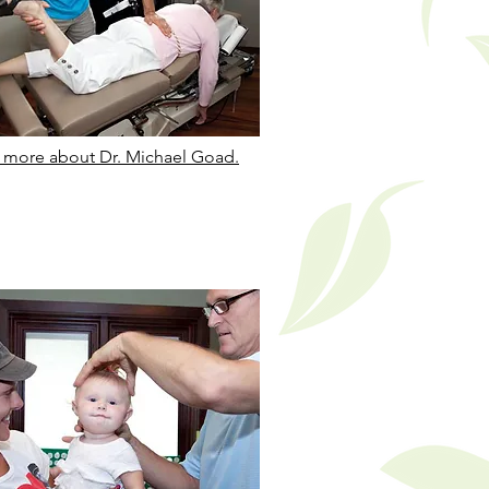
 more about Dr. Michael Goad.