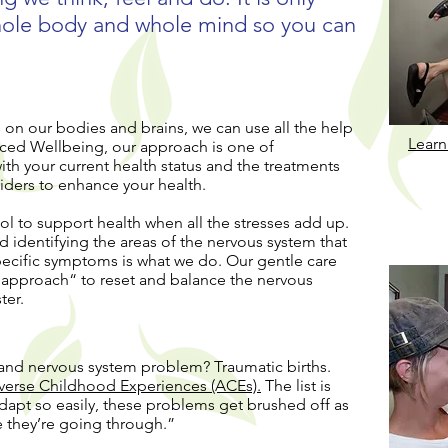
whole body and whole mind so you can
 on our bodies and brains, we can use all the help
Learn
ced Wellbeing, our approach is one of
h your current health status and the treatments
iders to enhance your health.
ol to support health when all the stresses add up.
d identifying the areas of the nervous system that
specific symptoms is what we do. Our gentle care
l approach“ to reset and balance the nervous
ter.
and nervous system problem? Traumatic births.
verse Childhood Experiences (ACEs).
The list is
dapt so easily, these problems get brushed off as
e they’re going through.”