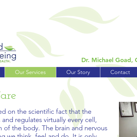
Dr. Michael Goad, 
Our Services
Our Story
Contact
Care
d on the scientific fact that the
and regulates virtually every cell,
m of the body. The brain and nervous
g we think, feel and do. It is only