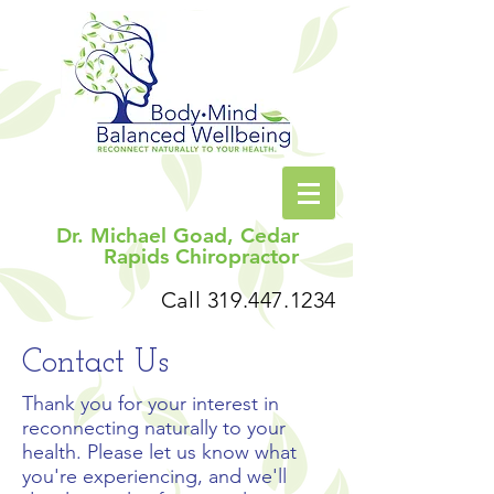
Dr. Michael Goad, Cedar
Rapids Chiropractor
Call
319.447.1234
Contact Us
Thank you for your interest in
reconnecting naturally to your
health. Please let us know what
you're experiencing, and we'll