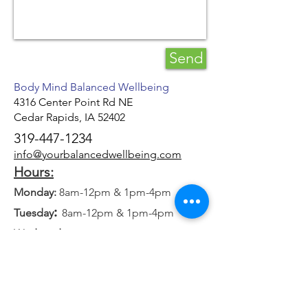
Send
Body Mind Balanced Wellbeing
4316 Center Point Rd NE
Cedar Rapids, IA 52402
319-447-1234
info@yourbalancedwellbeing.com
Hours:
Monday:
8am-12pm & 1pm-4pm
:
Tuesday
8am-12pm & 1pm-4pm
Wednesday:
8am-12pm & 1pm-4pm
:
Thursday
8am-12pm & 1pm-4pm
Friday
: 8am-12pm