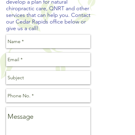
develop a plan for natural
chiropractic care, QNRT and other
services that can help you. Contact
our Cedar Rapids office below or
give us a call!